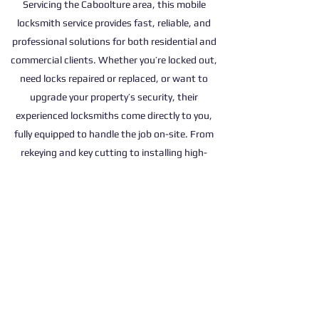
Servicing the Caboolture area, this mobile
locksmith service provides fast, reliable, and
professional solutions for both residential and
commercial clients. Whether you’re locked out,
need locks repaired or replaced, or want to
upgrade your property’s security, their
experienced locksmiths come directly to you,
fully equipped to handle the job on-site. From
rekeying and key cutting to installing high-
security locks and master key systems, they
cater to a wide range of needs with efficiency
and care. With a strong commitment to quality
service and customer satisfaction, they’re the
trusted choice for locksmith services in
Caboolture.