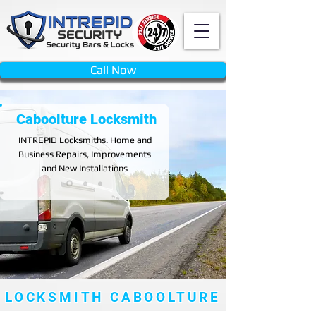
Call Now
Caboolture Locksmith
INTREPID
Locksmiths. Home and
Business Repairs, Improvements
and New Installations
LOCKSMITH CABOOLTURE