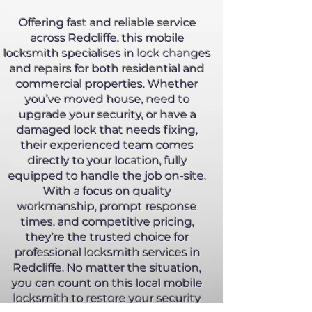
Offering fast and reliable service
across Redcliffe, this mobile
locksmith specialises in lock changes
and repairs for both residential and
commercial properties. Whether
you’ve moved house, need to
upgrade your security, or have a
damaged lock that needs fixing,
their experienced team comes
directly to your location, fully
equipped to handle the job on-site.
With a focus on quality
workmanship, prompt response
times, and competitive pricing,
they’re the trusted choice for
professional locksmith services in
Redcliffe. No matter the situation,
you can count on this local mobile
locksmith to restore your security