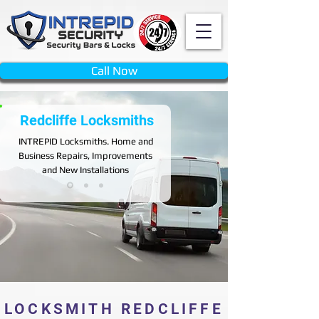
Call Now
Redcliffe Locksmiths
INTREPID
Locksmiths. Home and
Business Repairs, Improvements
and New Installations
LOCKSMITH REDCLIFFE