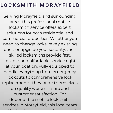
LOCKSMITH MORAYFIELD
Serving Morayfield and surrounding
areas, this professional mobile
locksmith service offers expert
solutions for both residential and
commercial properties. Whether you
need to change locks, rekey existing
ones, or upgrade your security, their
skilled locksmiths provide fast,
reliable, and affordable service right
at your location. Fully equipped to
handle everything from emergency
lockouts to comprehensive lock
replacements, they pride themselves
on quality workmanship and
customer satisfaction. For
dependable mobile locksmith
services in Morayfield, this local team
is the trusted choice for homes and