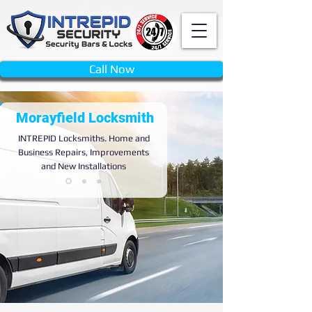
Call Now
Morayfield Locksmith
INTREPID
Locksmiths. Home and
Business Repairs, Improvements
and New Installations